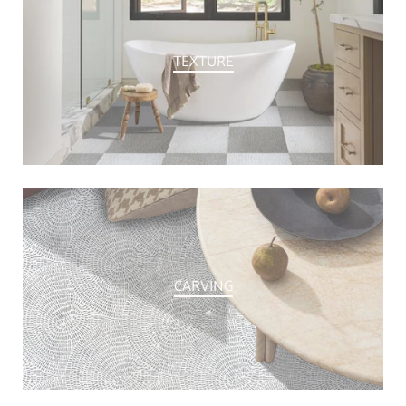
TEXTURE
CARVING