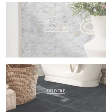
ACCESSORIES
FIELD TILE