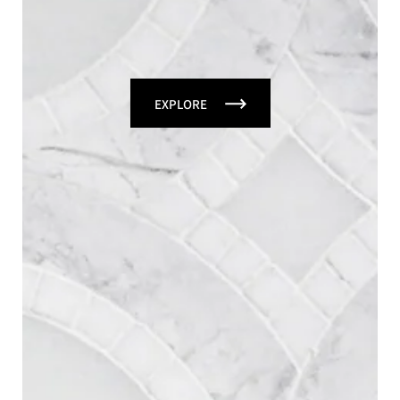
EXPLORE