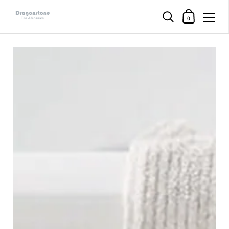
购物车
0
直接跳至内容部分