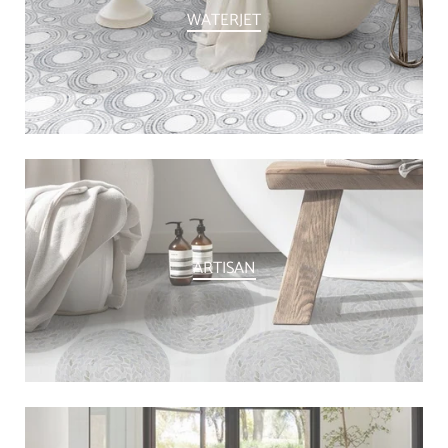
WATERJET
ARTISAN