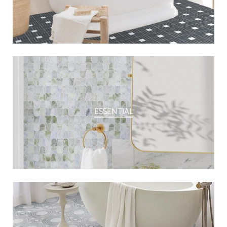
ESSENTIAL