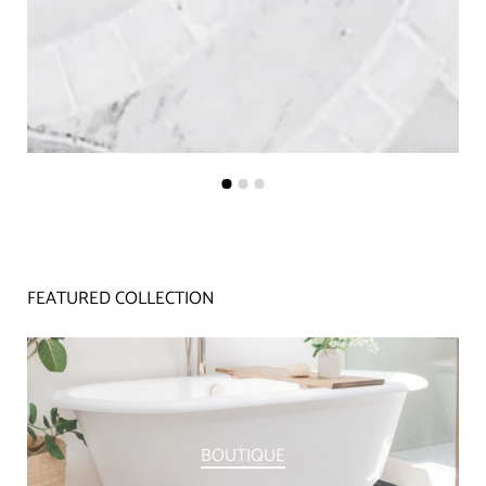
FEATURED COLLECTION
BOUTIQUE