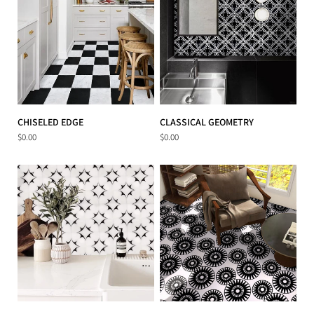
CHISELED EDGE
CLASSICAL GEOMETRY
$0.00
$0.00