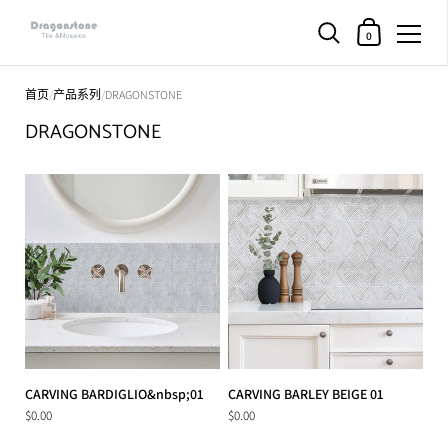
购物车
0
直接跳至内容部分
首页
/
产品系列
/
DRAGONSTONE
DRAGONSTONE
CARVING BARDIGLIO&nbsp;01
CARVING BARLEY BEIGE 01
$0.00
$0.00