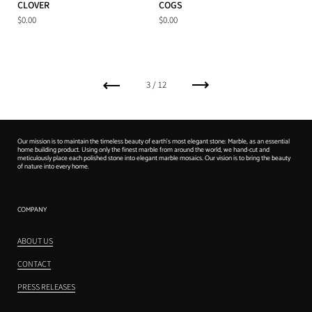
CLOVER
COGS
$0.00
$0.00
上一个
下一个
3 / 12
Our mission is to maintain the timeless beauty of earth's most elegant stone: Marble, as an essential
home building product. Using only the finest marble from around the world, we hand-cut and
meticulously place each polished stone into elegant marble mosaics. Our vision is to bring the beauty
of nature into every home.
COMPANY
ABOUT US
CONTACT
PRESS RELEASES