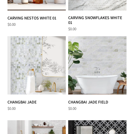
CARVING SNOWFLAKES WHITE
CARVING NESTOS WHITE 01
01
$0.00
$0.00
CHANGBAI JADE
CHANGBAI JADE FIELD
$0.00
$0.00