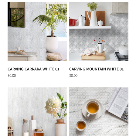
CARVING CARRARA WHITE 01
CARVING MOUNTAIN WHITE 01
$0.00
$0.00