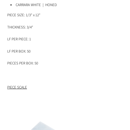
CARRARA WHITE
| HONED
PIECE SIZE: 1/3" x 12"
THICKNESS: 3/4"
LF PER PIECE: 1
LF PER BOX: 50
PIECES PER BOX: 50
PIECE SCALE