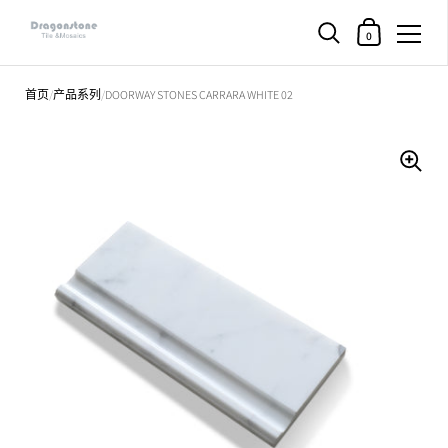
购物车
0
直接跳至内容部分
首页
/
产品系列
/
DOORWAY STONES CARRARA WHITE 02