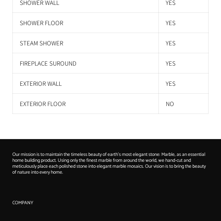
SHOWER WALL
YES
SHOWER FLOOR
YES
STEAM SHOWER
YES
FIREPLACE SUROUND
YES
EXTERIOR WALL
YES
EXTERIOR FLOOR
NO
Our mission is to maintain the timeless beauty of earth's most elegant stone: Marble, as an essential
home building product. Using only the finest marble from around the world, we hand-cut and
meticulously place each polished stone into elegant marble mosaics. Our vision is to bring the beauty
of nature into every home.
COMPANY