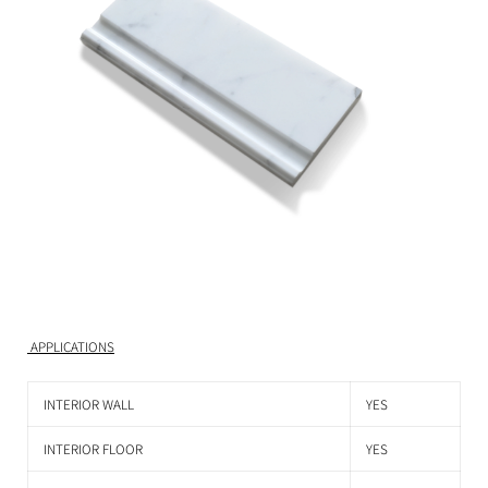
APPLICATIONS
INTERIOR WALL
YES
INTERIOR FLOOR
YES