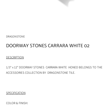
DRAGONSTONE
DOORWAY STONES CARRARA WHITE 02
DESCRIPTION
1/3" x 12" DOORWAY STONES CARRARA WHITE HONED BELONGS TO THE
ACCESSORIES COLLECTION BY
DRAGONSTONE TILE.
SPECIFICATION
COLOR & FINISH: