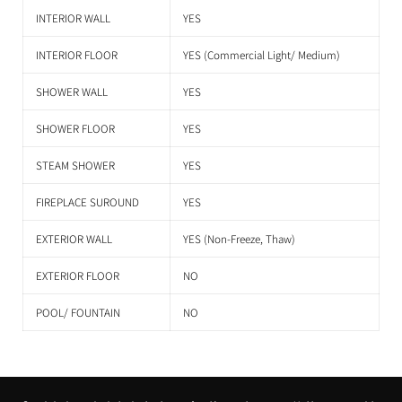
INTERIOR WALL
YES
INTERIOR FLOOR
YES (Commercial Light/ Medium)
SHOWER WALL
YES
SHOWER FLOOR
YES
STEAM SHOWER
YES
FIREPLACE SUROUND
YES
EXTERIOR WALL
YES (Non-Freeze, Thaw)
EXTERIOR FLOOR
NO
POOL/ FOUNTAIN
NO