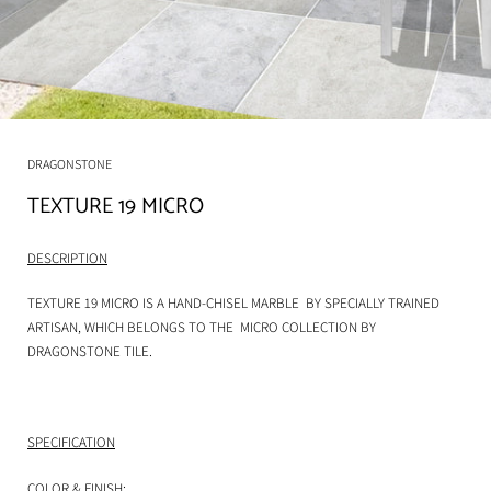
DRAGONSTONE
TEXTURE 19 MICRO
DESCRIPTION
TEXTURE 19 MICRO
IS A HAND-CHISEL MARBLE BY SPECIALLY TRAINED
ARTISAN, WHICH BELONGS TO THE MICRO COLLECTION BY
DRAGONSTONE TILE.
SPECIFICATION
COLOR & FINISH: