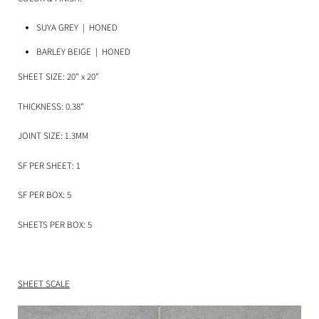
SUYA GREY
| HONED
BARLEY BEIGE
| HONED
SHEET SIZE: 20" x 20"
THICKNESS: 0.38"
JOINT SIZE: 1.3MM
SF PER SHEET: 1
SF PER BOX: 5
SHEETS PER BOX: 5
SHEET SCALE