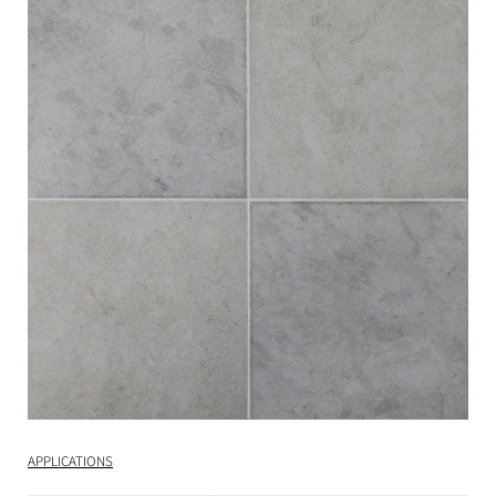
APPLICATIONS