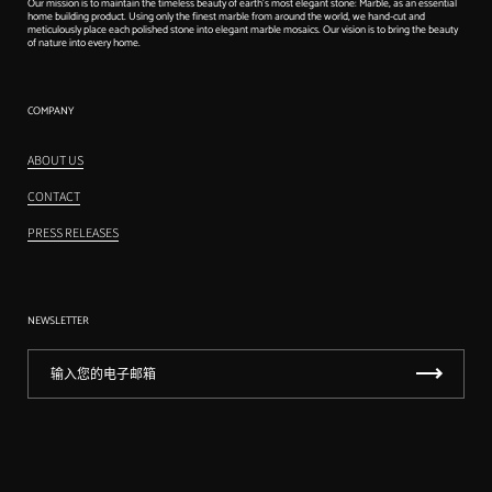
Our mission is to maintain the timeless beauty of earth's most elegant stone: Marble, as an essential
home building product. Using only the finest marble from around the world, we hand-cut and
meticulously place each polished stone into elegant marble mosaics. Our vision is to bring the beauty
of nature into every home.
COMPANY
ABOUT US
CONTACT
PRESS RELEASES
NEWSLETTER