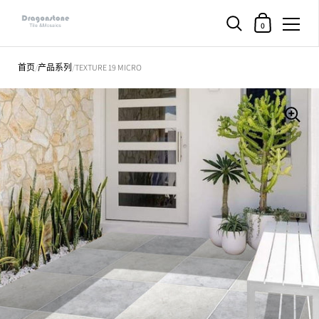
购物车
0
直接跳至内容部分
首页
/
产品系列
/
TEXTURE 19 MICRO